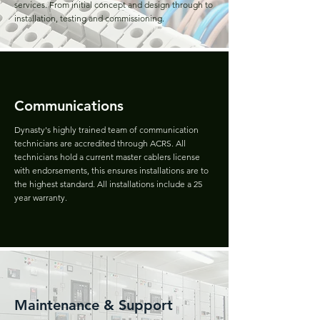
services. From initial concept and design through to
installation, testing and commissioning.
Communications
Dynasty's highly trained team of communication
technicians are accredited through ACRS. All
technicians hold a current master cablers license
with endorsements, this ensures installations are to
the highest standard. All installations include a 25
year warranty.
Maintenance & Support