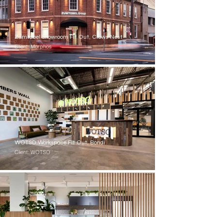
Zumtobel Showroom Fit Out, Crows Nest
Client: Morphos
WOTSO Workspace Fit Out, Bondi
Client: WOTSO