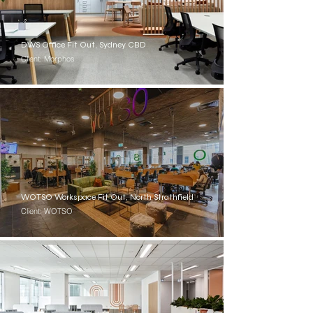
DWS Office Fit Out, Sydney CBD
Client: Morphos
WOTSO Workspace Fit Out, North Strathfield
Client: WOTSO