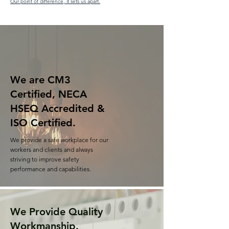
Our point of difference, it sets us apart.
We are CM3
Certified, NECA
HSEQ Accredited &
ISO Certified.
We provide a safe workplace for our
workers and clients and always
striving to improve safety
performance and capabilities.
We Provide Quality
Workmanship.