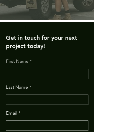
Get in touch for your next
project today!
First Name
Last Name
Email