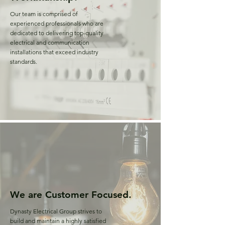
Our team is comprised of
experienced professionals who are
dedicated to delivering top-quality
electrical and communication
installations that exceed industry
standards.
We are Customer Focused.
Dynasty Electrical Group strives to
build and maintain a highly satisfied