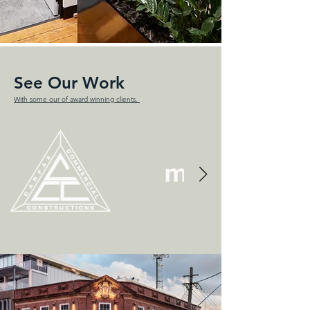
See Our Work
With some our of award winning clients.