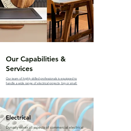
Our Capabilities &
Services
Our team of highly skilled professionals is equipped to
handle a wide range of electrical projects, big or small.
Electrical
Dynasty cover all aspects of commercial electrical