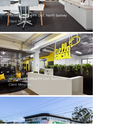
Tackelly Office Fit Out, North Sydney
Client: Morphos
Hello Social Office Fit Out, Surry Hills
Client: Morphos