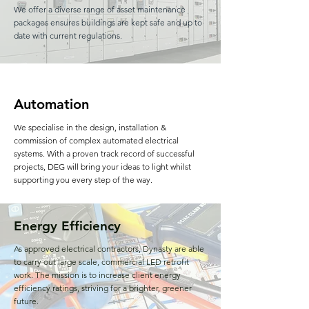
We offer a diverse range of asset maintenance
packages ensures buildings are kept safe and up to
date with current regulations.
Automation
We specialise in the design, installation &
commission of complex automated electrical
systems. With a proven track record of successful
projects, DEG will bring your ideas to light whilst
supporting you every step of the way.
Energy Efficiency
As approved electrical contractors, Dynasty are able
to carry out large scale, commercial LED retrofit
work. The mission is to increase client energy
efficiency ratings, striving for a brighter, greener
future.