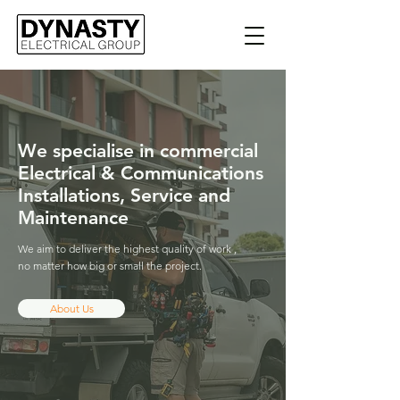
We specialise in commercial
Electrical & Communications
Installations,
Service and
Maintenance
We aim to deliver the highest quality of work ,
no matter how big or small the project.
About Us