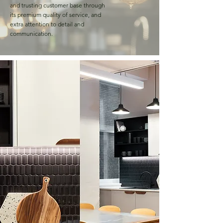
and trusting customer base through
its premium quality of service, and
extra attention to detail and
communication.