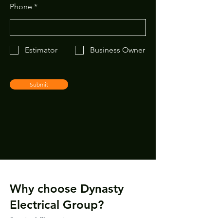
Phone
Estimator
Business Owner
Submit
Why choose Dynasty
Electrical Group?